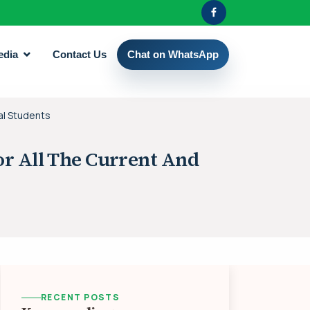
edia
Contact Us
Chat on WhatsApp
al Students
r All The Current And
RECENT POSTS