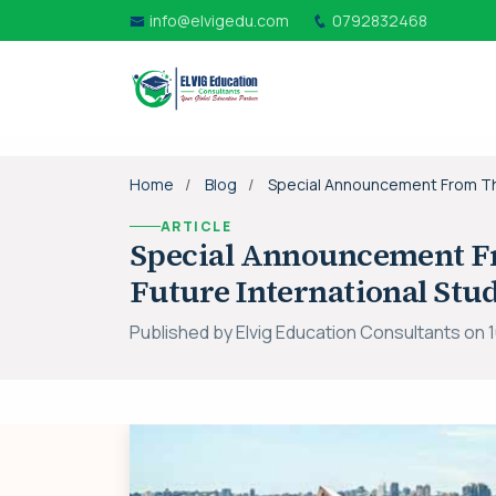
info@elvigedu.com
0792832468
Home
Blog
Special Announcement From The 
ARTICLE
Special Announcement Fr
Future International Stu
Published by Elvig Education Consultants on 