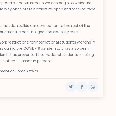
he spread of the virus mean we can begin to welcome
safe way once state borders re-open and face-to-face
 education builds our connection to the rest of the
ustries like health, aged and disability care.”
rk restrictions for international students working in
ors during the COVID-19 pandemic. It has also been
ndemic has prevented international students meeting
ble attend classes in person.
ment of Home Affairs