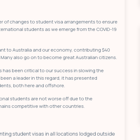
r of changes to student visa arrangements to ensure
 international students as we emerge from the COVID-19
ant to Australia and our economy, contributing $40
. Many also go on to become great Australian citizens.
s has been critical to our success in slowing the
been a leader in this regard, it has presented
ents, both here and offshore.
ional students are not worse off due to the
ains competitive with other countries.
ng student visas in all locations lodged outside