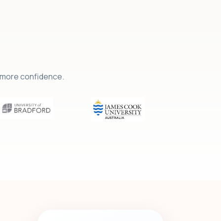
h more confidence.