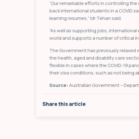
“Our remarkable efforts in controlling t
back international students in a COVID 
learning resumes,” Mr Tehan said.
“As well as supporting jobs, international
world and supports a number of critical ind
The Government has previously relaxed wo
the health, aged and disability care sect
flexible in cases where the COVID-19 pa
their visa conditions, such as not being a
Source:
Australian Government – Depart
Share this article