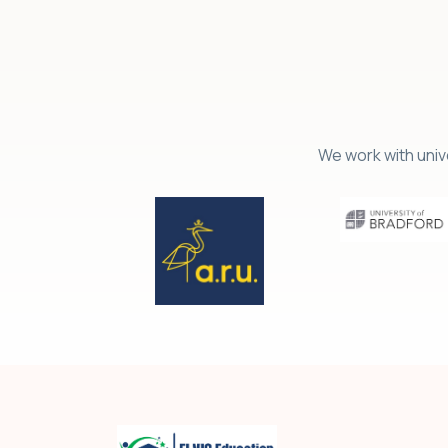
We work with univ