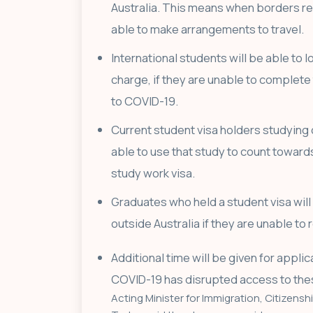
Australia. This means when borders re
able to make arrangements to travel.
International students will be able to l
charge, if they are unable to complete t
to COVID-19.
Current student visa holders studying 
able to use that study to count toward
study work visa.
Graduates who held a student visa will 
outside Australia if they are unable to
Additional time will be given for appli
COVID-19 has disrupted access to the
Acting Minister for Immigration, Citizenshi