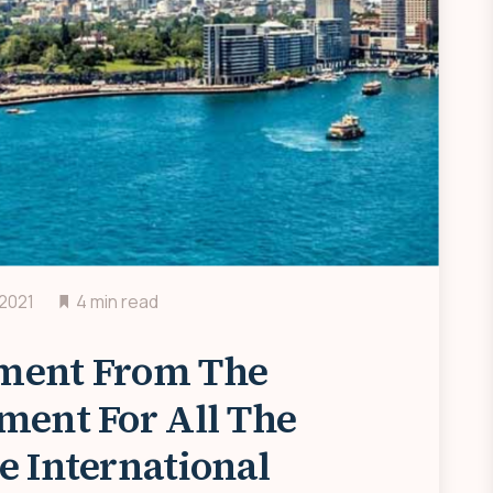
 2021
4 min read
ment From The
ment For All The
e International