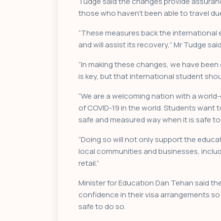
Tudge said the changes provide assurance
those who haven’t been able to travel du
“These measures back the international e
and will assist its recovery,” Mr Tudge said
“In making these changes, we have been gu
is key, but that international student sh
“We are a welcoming nation with a world
of COVID-19 in the world. Students want
safe and measured way when it is safe to
“Doing so will not only support the educat
local communities and businesses, inclu
retail.”
Minister for Education Dan Tehan said th
confidence in their visa arrangements so 
safe to do so.