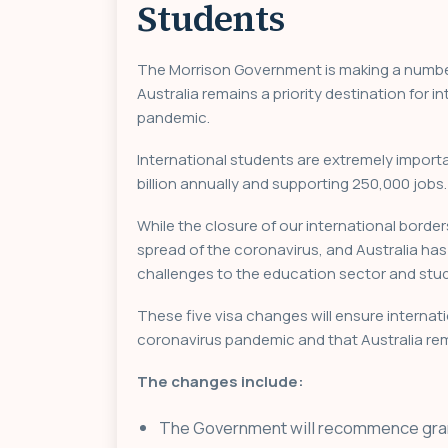
Students
The Morrison Government is making a numbe
Australia remains a priority destination for
pandemic.
International students are extremely import
billion annually and supporting 250,000 jobs
While the closure of our international border
spread of the coronavirus, and Australia has 
challenges to the education sector and stud
These five visa changes will ensure internat
coronavirus pandemic and that Australia rem
The changes include:
The Government will recommence granti