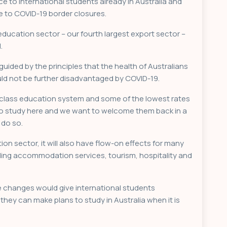
 to international students already in Australia and
e to COVID-19 border closures.
ducation sector – our fourth largest export sector –
.
ided by the principles that the health of Australians
ould not be further disadvantaged by COVID-19.
-class education system and some of the lowest rates
 to study here and we want to welcome them back in a
 do so.
ion sector, it will also have flow-on effects for many
ding accommodation services, tourism, hospitality and
e changes would give international students
they can make plans to study in Australia when it is