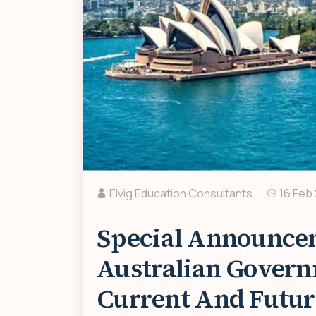
Elvig Education Consultants
16 Feb
Special Announce
Australian Govern
Current And Futur