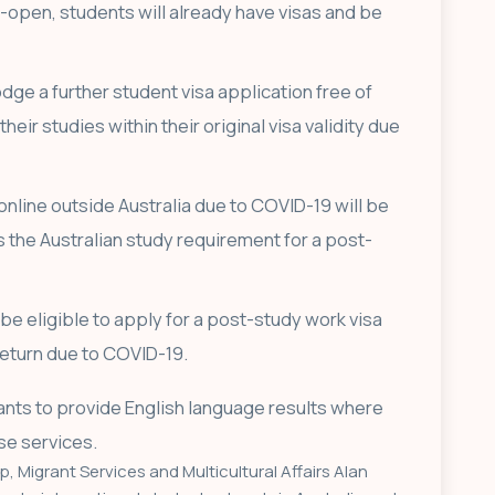
-open, students will already have visas and be
odge a further student visa application free of
heir studies within their original visa validity due
online outside Australia due to COVID-19 will be
s the Australian study requirement for a post-
be eligible to apply for a post-study work visa
 return due to COVID-19.
cants to provide English language results where
se services.
p, Migrant Services and Multicultural Affairs Alan