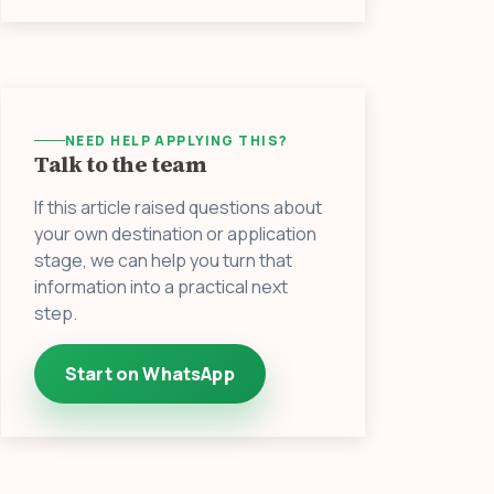
NEED HELP APPLYING THIS?
Talk to the team
If this article raised questions about
your own destination or application
stage, we can help you turn that
information into a practical next
step.
Start on WhatsApp