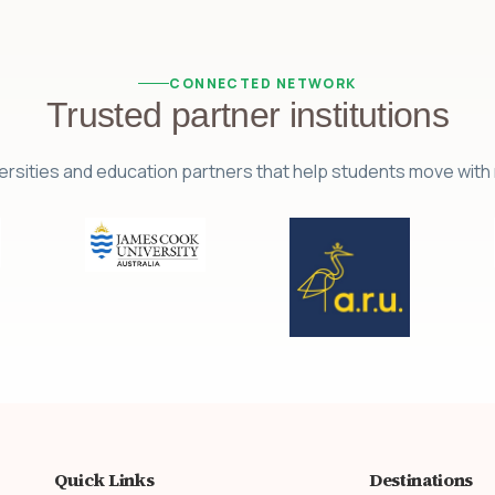
CONNECTED NETWORK
Trusted partner institutions
ersities and education partners that help students move wit
Quick Links
Destinations