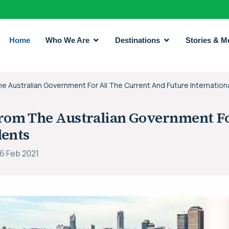
Home
Who We Are
Destinations
Stories & M
Australian Government For All The Current And Future Internation
om The Australian Government Fo
dents
16 Feb 2021