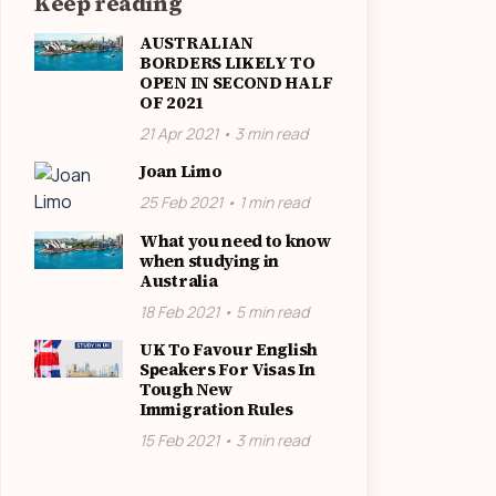
Keep reading
AUSTRALIAN
BORDERS LIKELY TO
OPEN IN SECOND HALF
OF 2021
21 Apr 2021 • 3 min read
Joan Limo
25 Feb 2021 • 1 min read
What you need to know
when studying in
Australia
18 Feb 2021 • 5 min read
UK To Favour English
Speakers For Visas In
Tough New
Immigration Rules
15 Feb 2021 • 3 min read